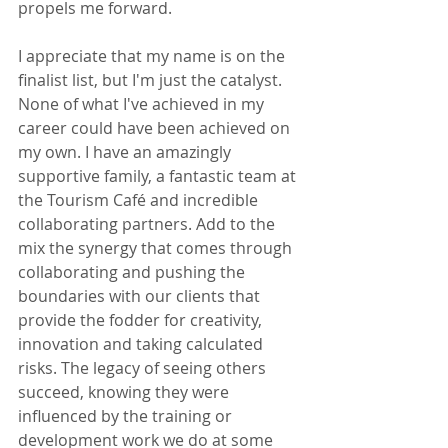
propels me forward.
I appreciate that my name is on the 
finalist list, but I'm just the catalyst. 
None of what I've achieved in my 
career could have been achieved on 
my own. I have an amazingly 
supportive family, a fantastic team at 
the Tourism Café and incredible 
collaborating partners. Add to the 
mix the synergy that comes through 
collaborating and pushing the 
boundaries with our clients that 
provide the fodder for creativity, 
innovation and taking calculated 
risks. The legacy of seeing others 
succeed, knowing they were 
influenced by the training or 
development work we do at some 