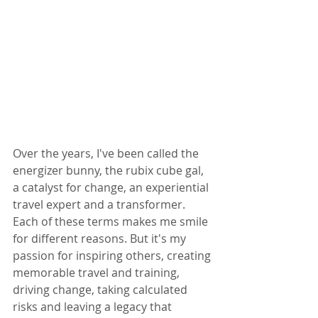
Over the years, I've been called the 
energizer bunny, the rubix cube gal, 
a catalyst for change, an experiential 
travel expert and a transformer. 
Each of these terms makes me smile 
for different reasons. But it's my 
passion for inspiring others, creating 
memorable travel and training, 
driving change, taking calculated 
risks and leaving a legacy that 