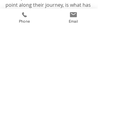
point along their journey, is what has 
driven my passion throughout my 
career.
Phone
Email
To all of those on this journey with 
me, thank you for your influence on 
my career.
Tags:
reflections
tourism awards
News
Recent Posts
See All