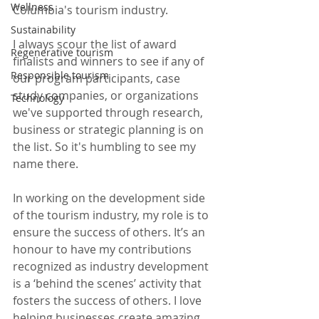
Wellness
Columbia's tourism industry.  
Sustainability
I always scour the list of award 
Regenerative tourism
finalists and winners to see if any of 
Responsible tourism
our program participants, case 
study companies, or organizations 
Technology
we've supported through research, 
business or strategic planning is on 
the list. So it's humbling to see my 
name there.  
In working on the development side 
of the tourism industry, my role is to 
ensure the success of others. It’s an 
honour to have my contributions 
recognized as industry development 
is a ‘behind the scenes’ activity that 
fosters the success of others. I love 
helping businesses create amazing 