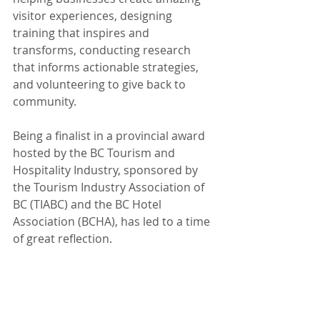
visitor experiences, designing 
training that inspires and 
transforms, conducting research 
that informs actionable strategies, 
and volunteering to give back to 
community.  
Being a finalist in a provincial award 
hosted by the BC Tourism and 
Hospitality Industry, sponsored by 
the Tourism Industry Association of 
BC (TIABC) and the BC Hotel 
Association (BCHA), has led to a time 
of great reflection. 