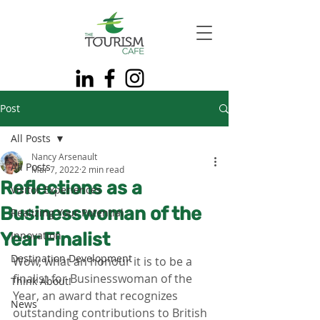
Post
All Posts
Nancy Arsenault
All Posts
Mar 7, 2022
2 min read
Reflections as a
Visitor Experiences
Businesswoman of the
Realizing Your Potential
Year Finalist
Innovation
Destination Development
Wow, what an honour it is to be a 
finalist for Businesswoman of the 
Think About!
Year, an award that recognizes 
News
outstanding contributions to British 