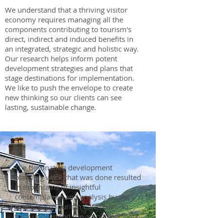
We understand that a thriving visitor
economy requires managing all the
components contributing to tourism's
direct, indirect and induced benefits in
an integrated, strategic and holistic way.
Our research helps inform potent
development strategies and plans that
stage destinations for implementation.
We like to push the envelope to create
new thinking so our clients can see
lasting, sustainable change.
The destination development
planning work that was done resulted
in mountains of insightful
contemplation and analysis by the
Brain Trust/Tourism Café team. To
truly understand the amount of work,