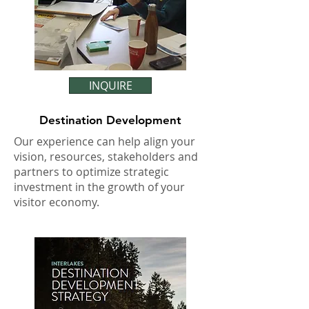
INQUIRE
Destination Development
Our experience can help align your
vision, resources, stakeholders and
partners to optimize strategic
investment in the growth of your
visitor economy.