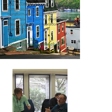
you should see it from my
perspective! These five plans are
transformative and lay the
foundation for tourism developing in
Newfoundland and Labrador for
years to come.
Craig Foley, CEO
Hospitality Newfoundland and
Labrador