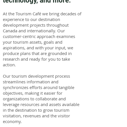
technology, and more.
At the Tourism Café we bring decades of
experience to our destination
development projects throughout
Canada and internationally. Our
customer-centric approach examines
your tourism assets, goals and
aspirations, and with your input, we
produce plans that are grounded in
research and ready for you to take
action.
Our tourism development process
streamlines information and
synchronizes efforts around tangible
objectives, making it easier for
organizations to collaborate and
leverage resources and assets available
in the destination to grow tourism
visitation, revenues and the visitor
economy.