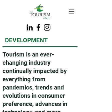
DEVELOPMENT
Tourism is an ever-
changing industry
continually impacted by
everything from
pandemics, trends and
evolutions in consumer
preference, advances in