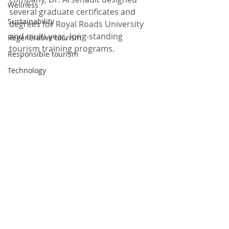
Wellness
several graduate certificates and 
Sustainability
degrees for Royal Roads University 
and multi-year, long-standing 
Regenerative tourism
tourism training programs.   
Responsible tourism
Technology