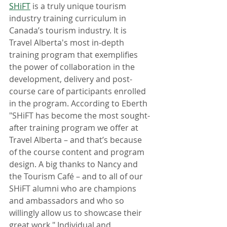
SHiFT
 is a truly unique tourism 
industry training curriculum in 
Canada’s tourism industry. It is 
Travel Alberta's most in-depth 
training program that exemplifies 
the power of collaboration in the 
development, delivery and post-
course care of participants enrolled 
in the program. According to Eberth 
"SHiFT has become the most sought-
after training program we offer at 
Travel Alberta – and that’s because 
of the course content and program 
design. A big thanks to Nancy and 
the Tourism Café – and to all of our 
SHiFT alumni who are champions 
and ambassadors and who so 
willingly allow us to showcase their 
great work." Individual and 