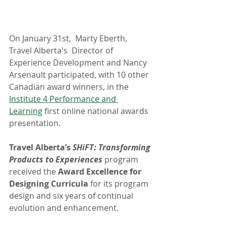
On January 31st,  Marty Eberth, 
Travel Alberta's  Director of  
Experience Development and Nancy 
Arsenault participated, with 10 other 
Canadian award winners, in the 
Institute 4 Performance and 
Learning
 first online national awards 
presentation.
Travel Alberta’s 
SHiFT: Transforming 
Products to Experiences
 program 
received the 
Award Excellence for 
Designing Curricula 
for its program 
design and six years of continual 
evolution and enhancement.