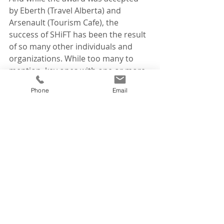
by Eberth (Travel Alberta) and 
Arsenault (Tourism Cafe), the 
success of SHiFT has been the result 
of so many other individuals and 
organizations. While too many to 
mention, key ones with one or more 
years of commitment include 
Phone
Email
Alberta's Ministry of Economic 
Development, Trade and Tourism, 
Earth Rhythms, Tourism Jasper, 
Edmonton, Calgary, Banff and Lake 
Louise, the towns of Drumheller and 
Sylvan Lake, and Community 
Futures. 
News