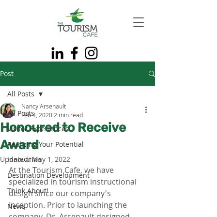
Post
All Posts
Nancy Arsenault
All Posts
Feb 4, 2020
2 min read
Honoured to Receive
Visitor Experiences
Award
Realizing Your Potential
Updated:
May 1, 2022
Innovation
At the Tourism Cafe, we have 
Destination Development
specialized in tourism instructional 
Think About!
design since our company's 
inception. Prior to launching the 
News
company, Dr. Arsenault designed 