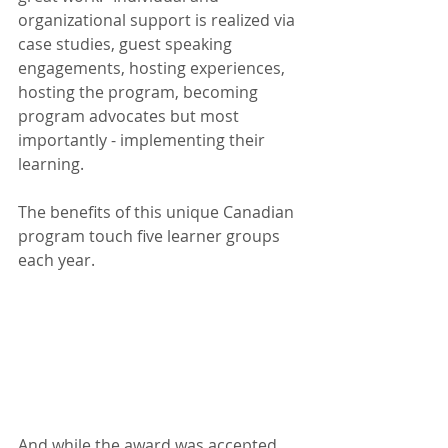
organizational support is realized via 
case studies, guest speaking 
engagements, hosting experiences, 
hosting the program, becoming 
program advocates but most 
importantly - implementing their 
learning.
The benefits of this unique Canadian 
program touch five learner groups 
each year.
And while the award was accepted 