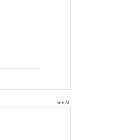
See All