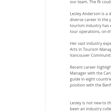
our team. The fit could
Lesley Anderson is a 
diverse career in the 
tourism industry has 
tour operations, on-t
Her vast industry expe
Arts in Tourism Manag
Vancouver Community 
Recent career highlig
Manager with the Can
guide in eight countrie
position with the Banf
Lesley is not new to t
been an industry coll