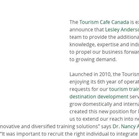
The 
Tourism Cafe Canada
 is 
announce that 
Lesley Anders
team to provide the additional 
knowledge, expertise and ind
to propel our business forwa
to growing demand. 
Launched in 2010, the Tourism
enjoying its 6th year of operat
requests for our 
tourism trai
destination development
 ser
grow domestically and interna
created this new position for 
us to extend our reach into n
novative and diversified training solutions” says 
Dr. Nancy 
t was important to recruit the right individual to integrate