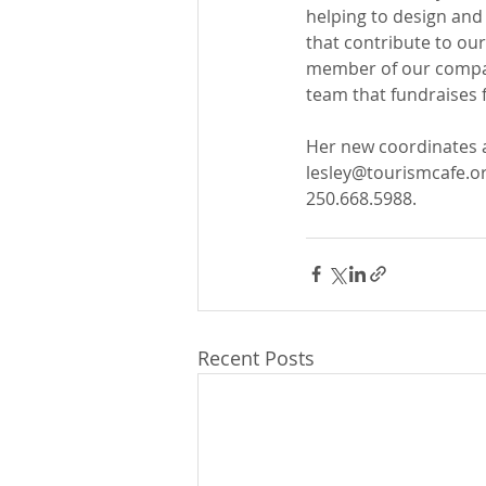
helping to design and 
that contribute to our 
member of our compan
team that fundraises f
Her new coordinates a
lesley@tourismcafe.o
250.668.5988.
Recent Posts