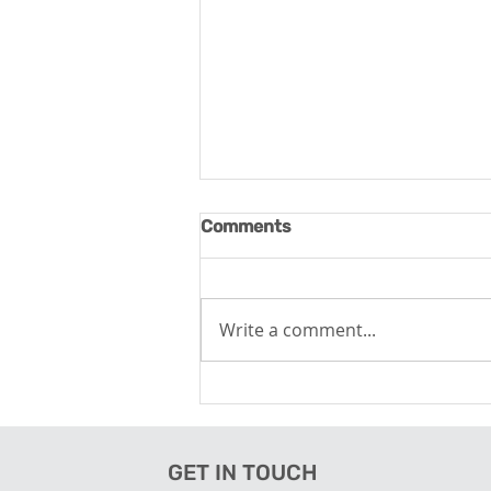
Comments
Write a comment...
Wellness Tourism - Tapping
the Opportunity
GET IN TOUCH