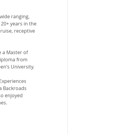
wide ranging, 
20+ years in the 
uise, receptive 
 a Master of 
Diploma from 
n’s University.
Experiences 
a Backroads 
lso enjoyed 
nes.