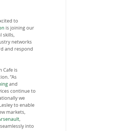
excited to 
on
 is joining our 
skills, 
ustry networks 
rd and respond 
 Cafe is 
ion. “As 
ning
 and 
vices continue to 
tionally we 
Lesley to enable 
ew markets, 
Arsenault
, 
 seamlessly into 