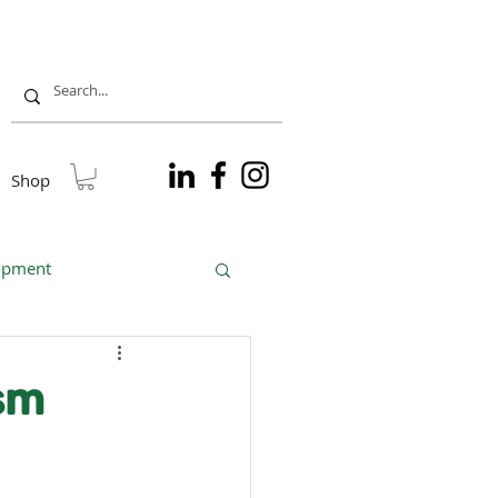
Shop
lopment
sible tourism
ism