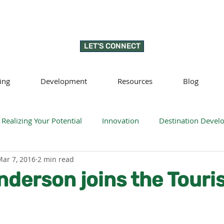
LET'S CONNECT
ing
Development
Resources
Blog
Realizing Your Potential
Innovation
Destination Deve
Mar 7, 2016
2 min read
llness
Sustainability
Regenerative tourism
Respon
nderson joins the Tour