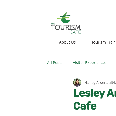
About Us
Tourism Train
All Posts
Visitor Experiences
Nancy Arsenault
Think About!
News
We
Lesley A
Cafe
Technology