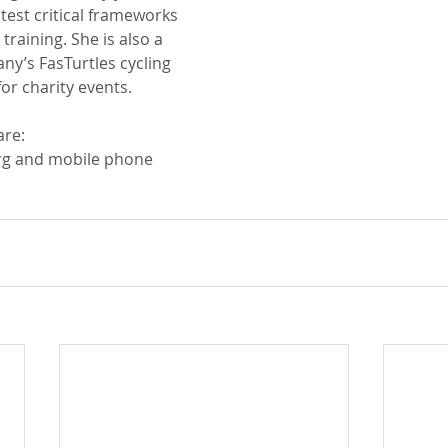
test critical frameworks 
training. She is also a 
y’s FasTurtles cycling 
or charity events.
re: 
rg and mobile phone 