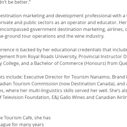
n’t be better.”
destination marketing and development professional with a 
private and public sectors as an operator and educator. Her 
encompassed government destination marketing, airlines, cr
he-ground tour operations and the wine industry.
rience is backed by her educational credentials that include
ement from Royal Roads University, Provincial Instructor 
College, and a Bachelor of Commerce (Honours) from Quee
hts include: Executive Director for Tourism Nanaimo, Brand 
adian Tourism Commission (now Destination Canada), and 
s, where her multi-linguistics skills served her well. She’s a
f Television Foundation, E&J Gallo Wines and Canadian Airli
he Tourism Cafe, she has 
eague for many years 