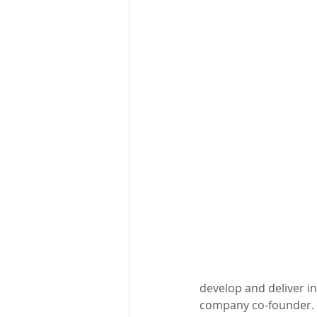
develop and deliver in
company co-founder. “I