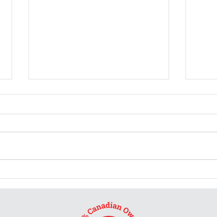
Burs
Don't ask me for a review
and tell me what rating to
give