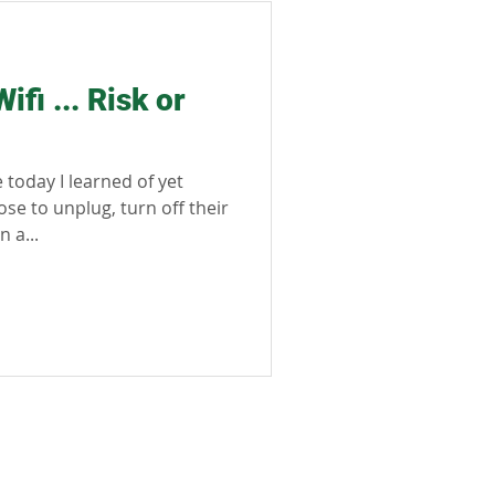
sible tourism
fi ... Risk or
today I learned of yet
e to unplug, turn off their
 a...