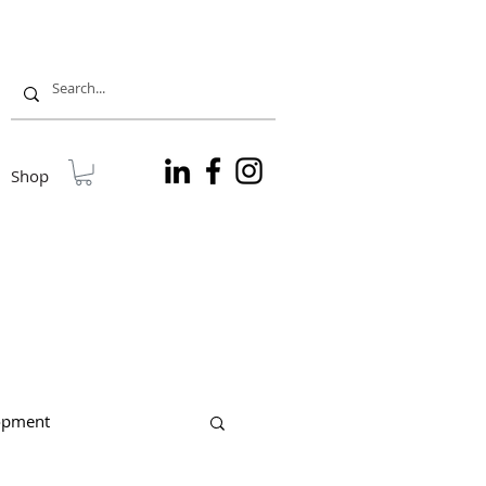
Shop
lopment