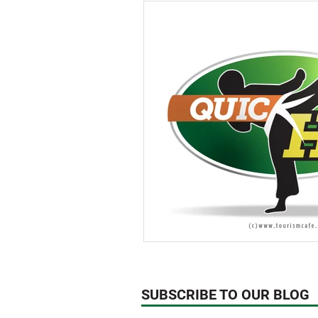
Think About!
News
We
Technology
SUBSCRIBE TO OUR BLOG