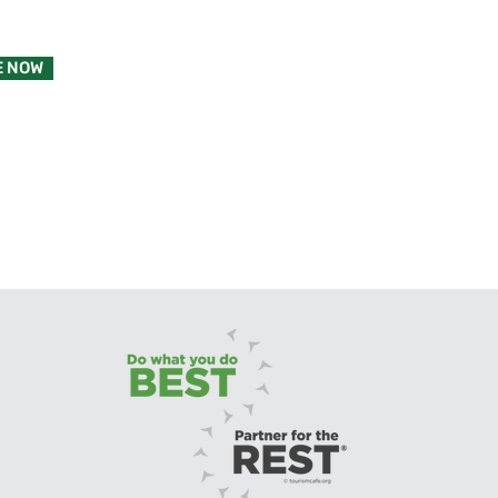
E NOW