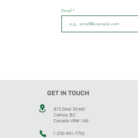
Email
GET IN TOUCH
815 Deal Street
Comox, B.C.
Canada V9M 1A9
1-250-941-7702