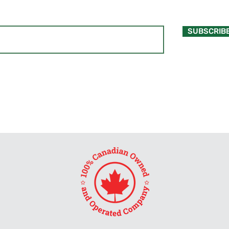
SUBSCRIB