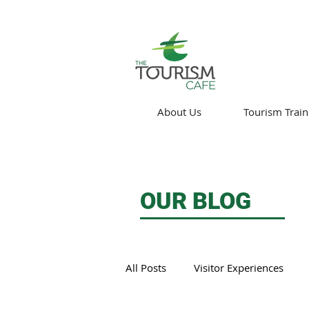
About Us
Tourism Train
OUR BLOG
All Posts
Visitor Experiences