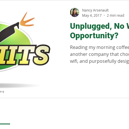
llness
Sustainability
Regenerative tourism
Respon
Nancy Arsenault
May 4, 2017
2 min read
Unplugged, No Wi
Opportunity?
Reading my morning coffee 
another company that choos
wifi, and purposefully design