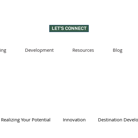
LET'S CONNECT
ing
Development
Resources
Blog
Realizing Your Potential
Innovation
Destination Deve