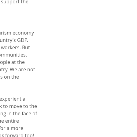
 support the 
ourism economy 
untry’s GDP. 
 workers. But 
ommunities. 
ople at the 
try. We are not 
s on the 
experiential 
sk to move to the 
g in the face of 
e entire 
for a more 
k forward too! 