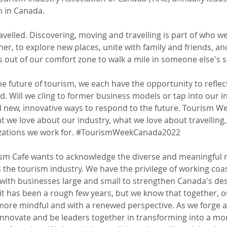
m in Canada.  
velled. Discovering, moving and travelling is part of who we
her, to explore new places, unite with family and friends, and
s out of our comfort zone to walk a mile in someone else's s
he future of tourism, we each have the opportunity 
to 
reflec
. Will we cling to former business models or tap into our i
 new, innovative ways to respond to the future. Tourism W
at we love about our industry, what we love about travelling
ations we work for. 
#TourismWeekCanada2022
sm Cafe wants to acknowledge the diverse and meaningful r
 the tourism industry. We have the privilege of working coas
 with businesses large and small to strengthen Canada's des
t has been a rough few years, but we know that together, ou
ore mindful and with a renewed perspective. As we forge a
innovate and be leaders together in transforming into a mo