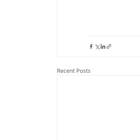
Recent Posts