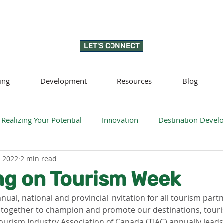
LET'S CONNECT
ing
Development
Resources
Blog
Realizing Your Potential
Innovation
Destination Deve
, 2022
2 min read
llness
Sustainability
Regenerative tourism
Respon
ng on Tourism Week
nnual, national and provincial invitation for all tourism part
 together to champion and promote our destinations, touri
ourism Industry Association of Canada (TIAC) annually leads