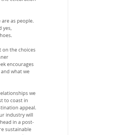
 are 
as
 people. 
 yes, 
hoes. 
t on the choices 
nner 
eek encourages 
, and what we 
elationships we 
t to coast in 
tination appeal. 
r industry will 
head in a post-
re sustainable 