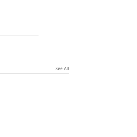
See All