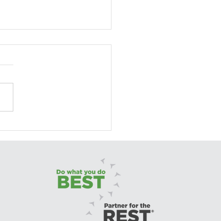
ting with Pride