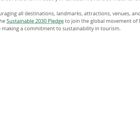
uraging all destinations, landmarks, attractions, venues, and 
he 
Sustainable 2030 Pledge
 to join the global movement of 
 making a commitment to sustainability in tourism. 