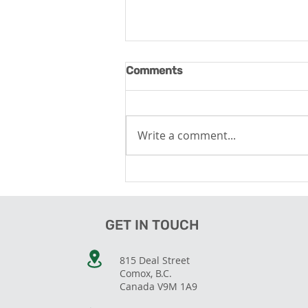
Comments
Write a comment...
Wellness Tourism - Tapping
the Opportunity
GET IN TOUCH
815 Deal Street
Comox, B.C.
Canada V9M 1A9