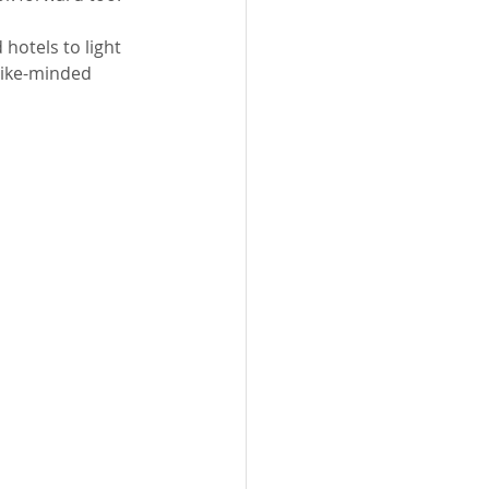
hotels to light 
like-minded 