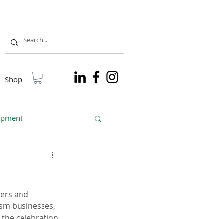
Shop
lopment
sible tourism
ners and 
sm businesses, 
 the celebration 