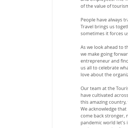
of the value of touris
People have always tra
Travel brings us toget
sometimes it forces u
As we look ahead to t
we make going forward
entrepreneur and find
us all to celebrate wh
love about the organiz
Our team at the Touri
have cultivated across
this amazing country,
We acknowledge that i
come back stronger, m
pandemic world let's 