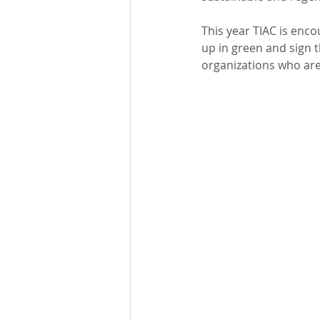
This year TIAC is enco
up in green and sign t
organizations who are