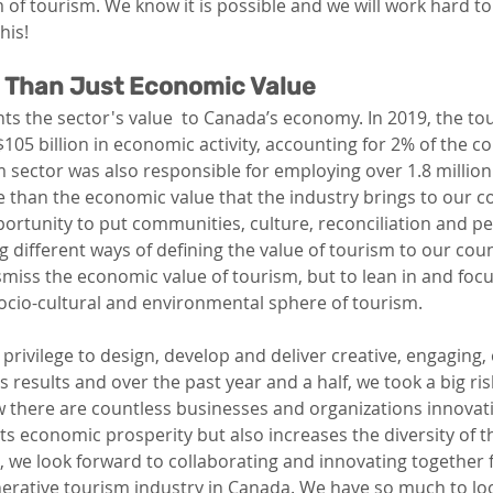
 of tourism. We know it is possible and we will work hard to
his!
e Than Just Economic Value 
ts the sector's value  to Canada’s economy. In 2019, the t
05 billion in economic activity, accounting for 2% of the co
 sector was also responsible for employing over 1.8 million
 than the economic value that the industry brings to our c
ortunity to put communities, culture, reconciliation and pe
 different ways of defining the value of tourism to our coun
smiss the economic value of tourism, but to lean in and focu
socio-cultural and environmental sphere of tourism. 
privilege to 
design, develop and 
deliver
 creative, engaging, 
s results and over the past year and a half, we took a big ri
 there are countless businesses and organizations innovatin
s economic prosperity but also increases the diversity of th
, we look forward to collaborating and innovating together 
erative tourism industry in Canada. We have so much to loo