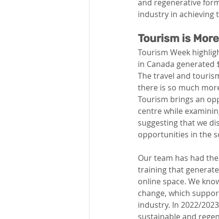
and regenerative form
industry in achieving t
Tourism is Mor
Tourism Week highligh
in Canada generated $1
The travel and tourism
there is so much more
Tourism brings an opp
centre while examining
suggesting that we di
opportunities in the 
Our team has had the 
training that generate
online space. We know
change, which support
industry. In 2022/2023
sustainable and regen