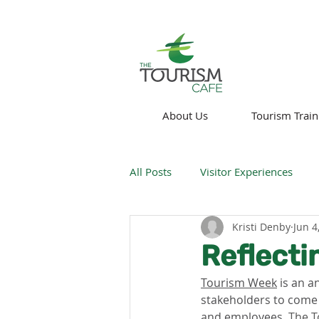
About Us
Tourism Train
All Posts
Visitor Experiences
Kristi Denby
Jun 4
Think About!
News
We
Reflecti
Tourism Week
 is an a
Technology
stakeholders to come
and employees. 
The T