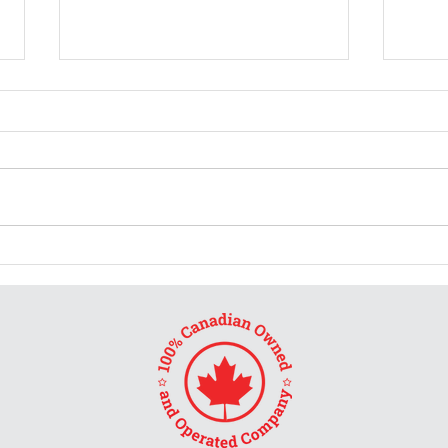
Burs
Don't ask me for a review
and tell me what rating to
give