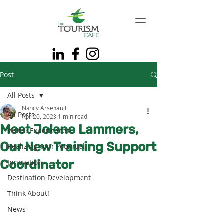
Post
All Posts
Nancy Arsenault
All Posts
Apr 20, 2023
1 min read
Meet Jolene Lammers,
Visitor Experiences
Our New Training Support
Realizing Your Potential
Coordinator
Innovation
Destination Development
Think About!
News