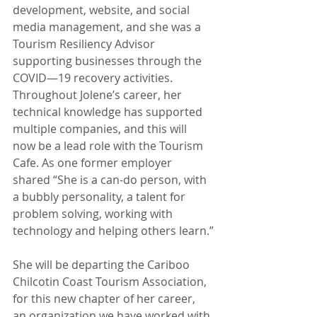
development, website, and social 
media management, and she was a 
Tourism Resiliency Advisor 
supporting businesses through the 
COVID—19 recovery activities. 
Throughout Jolene’s career, her 
technical knowledge has supported 
multiple companies, and this will 
now be a lead role with the Tourism 
Cafe. As one former employer 
shared “She is a can-do person, with 
a bubbly personality, a talent for 
problem solving, working with 
technology and helping others learn.”
She will be departing the Cariboo 
Chilcotin Coast Tourism Association, 
for this new chapter of her career, 
an organization we have worked with 