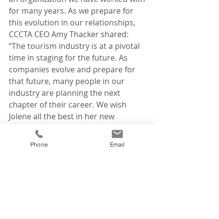
for many years. As we prepare for 
this evolution in our relationships, 
CCCTA CEO Amy Thacker shared: 
“The tourism industry is at a pivotal 
time in staging for the future. As 
companies evolve and prepare for 
that future, many people in our 
industry are planning the next 
chapter of their career. We wish 
Jolene all the best in her new 
adventure and are happy that her 
talents will remain in the tourism 
Phone
Email
industry.”