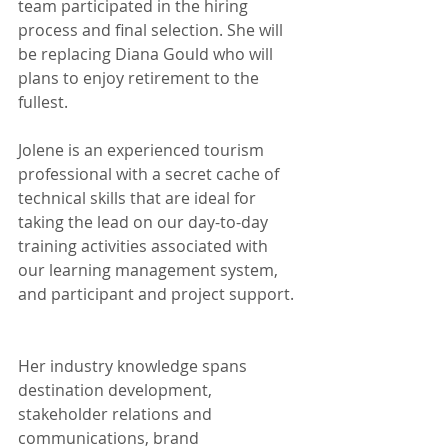
team participated in the hiring 
process and final selection. She will 
be replacing Diana Gould who will 
plans to enjoy retirement to the 
fullest.
Jolene is an experienced tourism 
professional with a secret cache of 
technical skills that are ideal for 
taking the lead on our day-to-day 
training activities associated with 
our learning management system, 
and participant and project support. 
Her industry knowledge spans 
destination development, 
stakeholder relations and 
communications, brand 