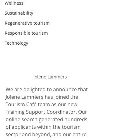
Wellness
Sustainability
Regenerative tourism
Responsible tourism
Technology
Jolene Lammers
We are delighted to announce that 
Jolene Lammers has joined the 
Tourism Café team as our new 
Training Support Coordinator. Our 
online search generated hundreds 
of applicants within the tourism 
sector and beyond, and our entire 