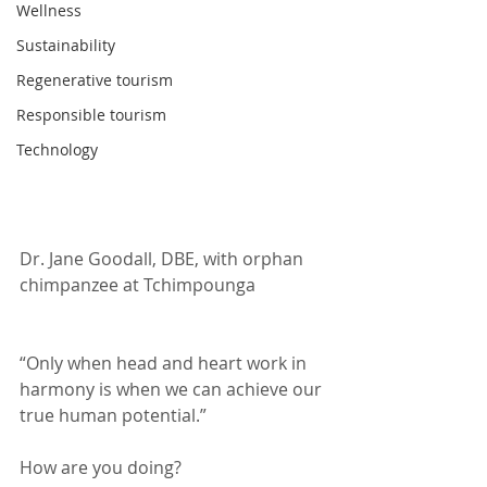
Wellness
Sustainability
Regenerative tourism
Responsible tourism
Technology
Dr. Jane Goodall, DBE, with orphan 
chimpanzee at Tchimpounga 
“Only when head and heart work in 
harmony is when we can achieve our 
true human potential.”
How are you doing?