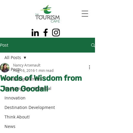
Post
All Posts
Nancy Arsenault
All Posts
Aug 16, 2016
1 min read
Words of Wisdom from
Visitor Experiences
Jane Goodall
Realizing Your Potential
Innovation
Destination Development
Think About!
News