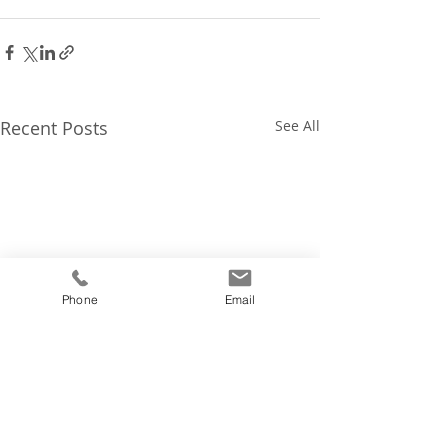
Recent Posts
See All
Phone
Email