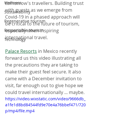
Wellness
tomorrow's travellers. Building trust 
with guests as we emerge from 
Sustainability
Covid-19 in a phased approach will 
Regenerative tourism
be critical to the future of tourism, 
Responsible tourism
especially when inspiring 
international travel. 
Technology
Palace Resorts
 in Mexico recently 
forward us this video illustrating all 
the precautions they are taking to 
make their guest feel secure. It also 
came with a December invitation to 
visit, far enough out to give hope we 
could travel internationally ... maybe.
https://video.wixstatic.com/video/9666db_
a1fe1d8bd84544fd9e70e4a76bbef471/720
p/mp4/file.mp4