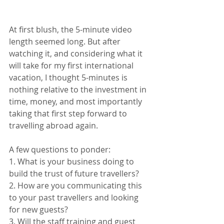
At first blush, the 5-minute video 
length seemed long. But after 
watching it, and considering what it 
will take for my first international 
vacation, I thought 5-minutes is 
nothing relative to the investment in 
time, money, and most importantly 
taking that first step forward to 
travelling abroad again.
A few questions to ponder:
1. What is your business doing to 
build the trust of future travellers?
2. How are you communicating this 
to your past travellers and looking 
for new guests?
3. Will the staff training and guest 