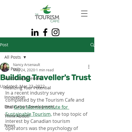
Post
All Posts
Nancy Arsenault
All Posts
May 24, 2020
1 min read
Building Traveller's Trust
Visitor Experiences
Updated:
Mar 23, 2022
Realizing Your Potential
In a recent industry survey 
Innovation
completed by the Tourism Cafe and 
Destination Development
the 
Gros Morne Institute for 
Sustainable Tourism,
 the top topic of 
Think About!
interest by Canadian tourism 
News
operators was the psychology of 