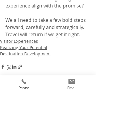
experience align with the promise?
We all need to take a few bold steps 
forward, carefully and strategically. 
Travel will return if we get it right.
Visitor Experiences
Realizing Your Potential
Destination Development
Phone
Email
Recent Posts
See All