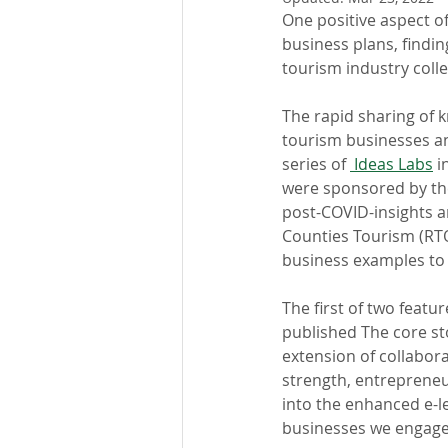
One positive aspect o
business plans, findin
tourism industry col
The rapid sharing of 
tourism businesses a
series of 
 Ideas Labs
 i
were sponsored by th
post-COVID-insights and
Counties Tourism (RTO6
business examples to b
The first of two feature
published The core st
extension of collabor
strength, entrepreneu
into the enhanced e-l
businesses we engage