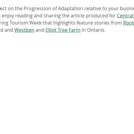
ect on the Progression of Adaptation relative to your busin
n enjoy reading and sharing the article produced for 
Central
ing Tourism Week that highlights feature stories from 
Root
d and 
Westben
 and 
Elliot Tree Farm
 in Ontario.