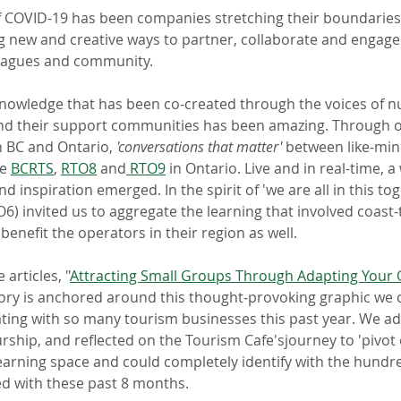
f COVID-19 has been companies stretching their boundaries, r
g new and creative ways to partner, collaborate and engage 
leagues and community. 
knowledge that has been co-created through the voices of 
nd their support communities has been amazing. Through o
n BC and Ontario, 
'conversations that matter' 
between like-min
e 
BCRTS
, 
RTO8
 and
 RTO9
 in Ontario. Live and in real-time, a
 inspiration emerged. In the spirit of 'we are all in this tog
) invited us to aggregate the learning that involved coast-
enefit the operators in their region as well.
 articles, "
Attracting Small Groups Through Adapting Your 
ory is anchored around this thought-provoking graphic we c
ating with so many tourism businesses this past year. We ad
rship, and reflected on the Tourism Cafe'sjourney to 'pivot 
earning space and could completely identify with the hundr
d with these past 8 months.