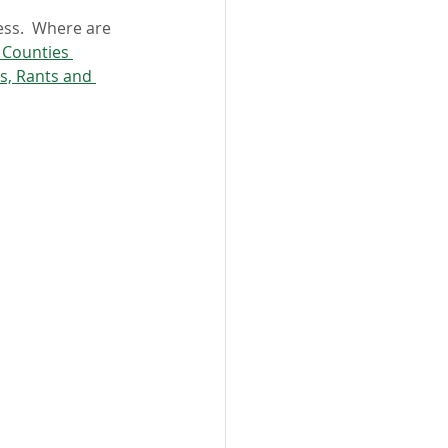
ess.  Where are 
 Counties 
s, Rants and 