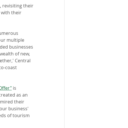
evisiting their 
with their 
numerous 
ur multiple 
ded businesses 
 wealth of new, 
ether,' Central 
to-coast 
Offer"
 is 
reated as an 
mired their 
our business' 
eds of tourism 