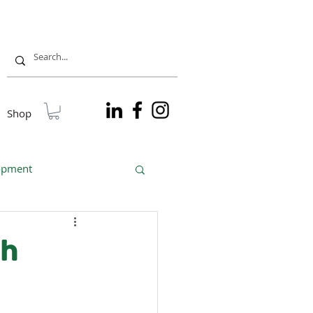
Shop
lopment
sible tourism
gh