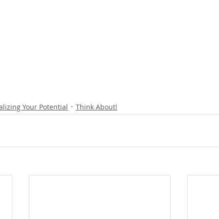
alizing Your Potential
Think About!