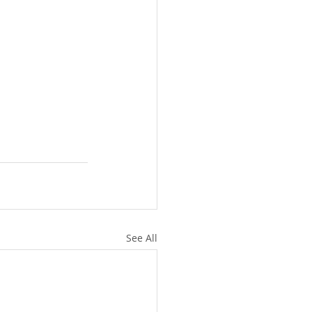
See All