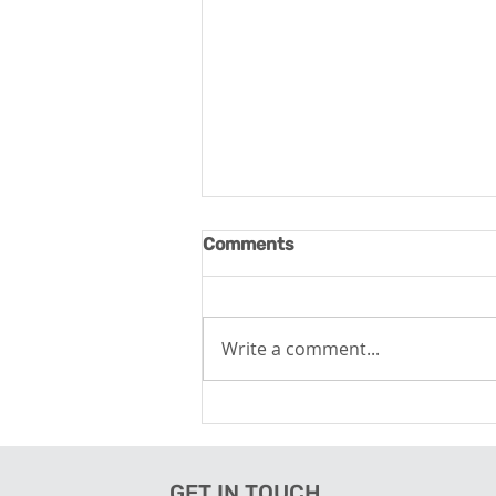
Comments
Write a comment...
The Tech-Powered Visitor
Experience
GET IN TOUCH