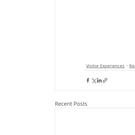
Visitor Experiences
Re
Recent Posts