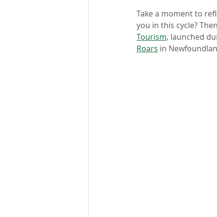
Take a moment to refl
you in this cycle? The
Tourism,
 launched dur
Roars
 in Newfoundlan