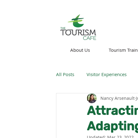
About Us
Tourism Train
All Posts
Visitor Experiences
Nancy Arsenault
J
Think About!
News
We
Attracti
Adapting
Technology
Updated:
Mar 23, 2022