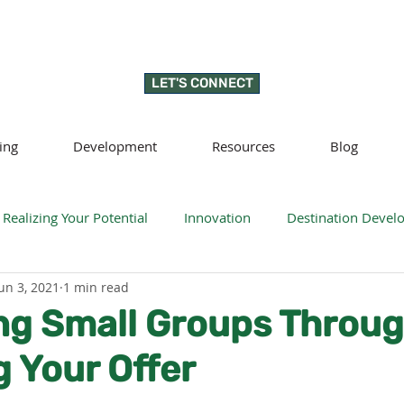
LET'S CONNECT
ing
Development
Resources
Blog
Realizing Your Potential
Innovation
Destination Deve
un 3, 2021
1 min read
llness
Sustainability
Regenerative tourism
Respon
ng Small Groups Throu
 Your Offer