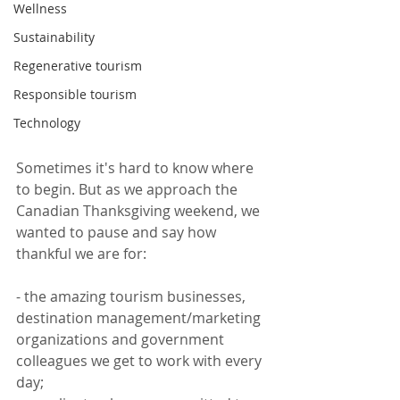
Wellness
Sustainability
Regenerative tourism
Responsible tourism
Technology
Sometimes it's hard to know where 
to begin. But as we approach the 
Canadian Thanksgiving weekend, we 
wanted to pause and say how 
thankful we are for:
- the amazing tourism businesses, 
destination management/marketing 
organizations and government 
colleagues we get to work with every 
day;