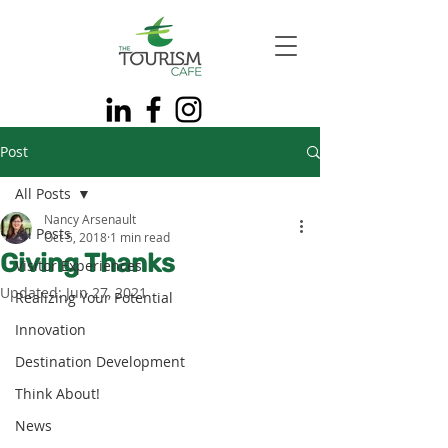
Post
All Posts
Nancy Arsenault
All Posts
Oct 5, 2018
1 min read
Giving Thanks
Visitor Experiences
Updated:
Jun 27, 2021
Realizing Your Potential
Innovation
Destination Development
Think About!
News