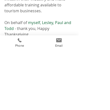
affordable training available to 
tourism businesses.
On behalf of 
myself, Lesley, Paul and 
Todd 
- thank you, Happy 
Thanksgiving.
News
Phone
Email
Think About!
Recent Posts
See All