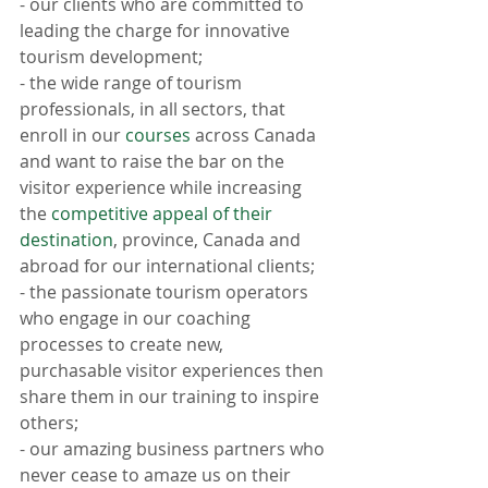
- our clients who are committed to 
leading the charge for innovative 
tourism development;
- the wide range of tourism 
professionals, in all sectors, that 
enroll in our 
courses
 across Canada 
and want to raise the bar on the 
visitor experience while increasing 
the 
competitive appeal of their 
destination
, province, Canada and 
abroad for our international clients;
- the passionate tourism operators 
who engage in our coaching 
processes to create new, 
purchasable visitor experiences then 
share them in our training to inspire 
others;
- our amazing business partners who 
never cease to amaze us on their 