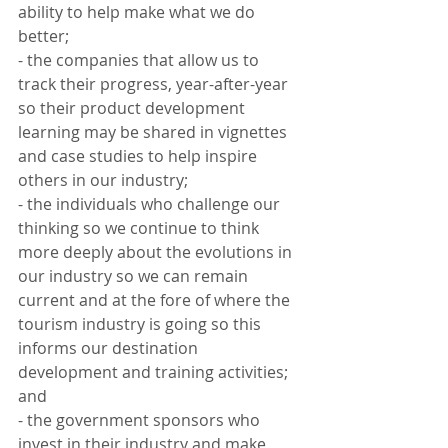
ability to help make what we do 
better;
- the companies that allow us to 
track their progress, year-after-year 
so their product development 
learning may be shared in vignettes 
and case studies to help inspire 
others in our industry;
- the individuals who challenge our 
thinking so we continue to think 
more deeply about the evolutions in 
our industry so we can remain 
current and at the fore of where the 
tourism industry is going so this 
informs our destination 
development and training activities; 
and
- the government sponsors who 
invest in their industry and make 