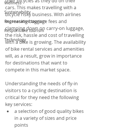
their bicycles as they do on their 
Wellness
cars. This makes travelling with a 
Sustainability
bicycle risky business. With airlines 
increasing baggage fees and 
Regenerative tourism
clamping down on carry-on luggage, 
Responsible tourism
the risk, hassle and cost of travelling 
Technology
with a bike is growing. The availability 
of bike rental services and amenities 
will, as a result, grow in importance 
for destinations that want to 
compete in this market space. 
Understanding the needs of fly-in 
visitors to a cycling destination is 
critical for they need the following 
key services: 
a selection of good quality bikes 
in a variety of sizes and price 
points  