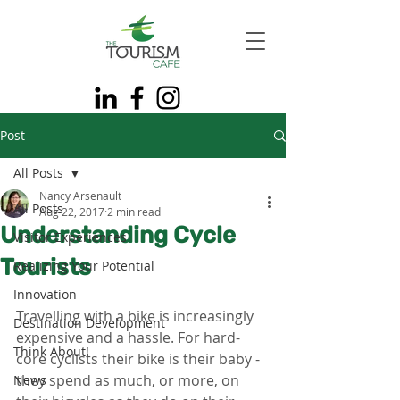
Post
All Posts
Nancy Arsenault
All Posts
Aug 22, 2017
2 min read
Understanding Cycle
Visitor Experiences
Tourists
Realizing Your Potential
Innovation
Travelling with a bike is increasingly 
Destination Development
expensive and a hassle. For hard-
Think About!
core cyclists their bike is their baby - 
they spend as much, or more, on 
News