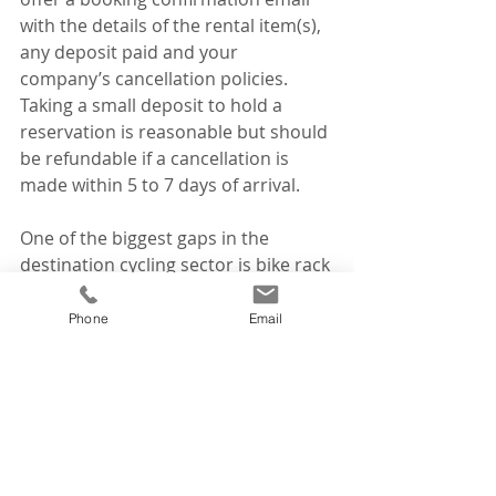
with the details of the rental item(s), 
any deposit paid and your 
company’s cancellation policies. 
Taking a small deposit to hold a 
reservation is reasonable but should 
be refundable if a cancellation is 
made within 5 to 7 days of arrival. 
One of the biggest gaps in the 
destination cycling sector is bike rack 
rentals. Car rental companies do not 
rent bike racks. Fly-in travellers need 
Phone
Email
to transport rental bikes to/from the 
rental location and to/from 
trailheads or ride start points. Few 
companies seem to have figured this 
out! This equals opportunity in every 
community that is trying to attract 