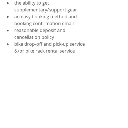
the ability to get 
supplementary/support gear  
an easy booking method and 
booking confirmation email  
reasonable deposit and 
cancellation policy  
bike drop-off and pick-up service 
&/or bike rack rental service 