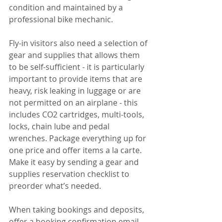
condition and maintained by a 
professional bike mechanic.
Fly-in visitors also need a selection of 
gear and supplies that allows them 
to be self-sufficient - it is particularly 
important to provide items that are 
heavy, risk leaking in luggage or are 
not permitted on an airplane - this 
includes CO2 cartridges, multi-tools, 
locks, chain lube and pedal 
wrenches. Package everything up for 
one price and offer items a la carte. 
Make it easy by sending a gear and 
supplies reservation checklist to 
preorder what’s needed. 
When taking bookings and deposits, 
offer a booking confirmation email 