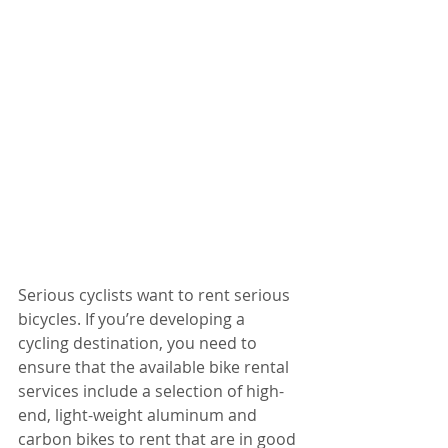
Serious cyclists want to rent serious 
bicycles. If you’re developing a 
cycling destination, you need to 
ensure that the available bike rental 
services include a selection of high-
end, light-weight aluminum and 
carbon bikes to rent that are in good 