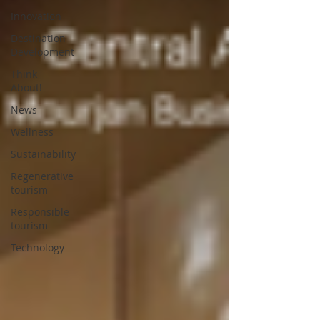
Innovation
Destination
Development
Think
About!
News
Wellness
Sustainability
Regenerative
tourism
Responsible
tourism
Technology