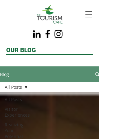
OUR BLOG
Blog
All Posts
All Posts
Visitor
Experiences
Realizing
Your
Potential