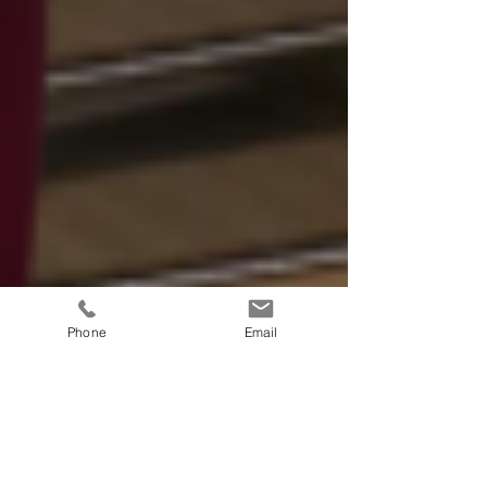
Phone
Email