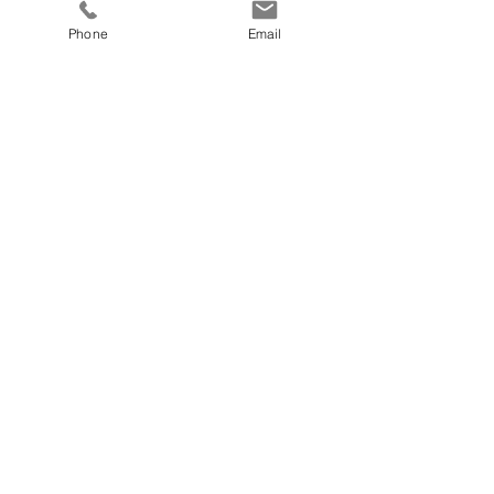
Phone
Email