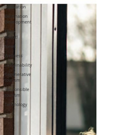
Innovation
Destination
Development
Think
About!
News
Wellness
Sustainability
Regenerative
tourism
Responsible
tourism
Technology