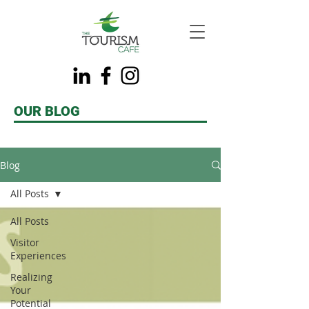
OUR BLOG
Blog
All Posts
All Posts
Visitor
Experiences
Realizing
Your
Potential