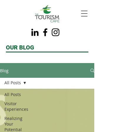
OUR BLOG
Blog
All Posts
All Posts
Visitor
Experiences
Realizing
Your
Potential