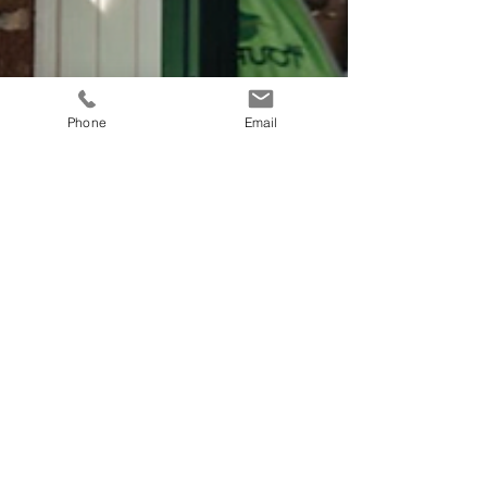
Phone
Email