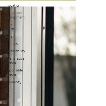
Innovation
Destination
Development
Think
About!
News
Wellness
Sustainability
Regenerative
tourism
Responsible
tourism
Technology