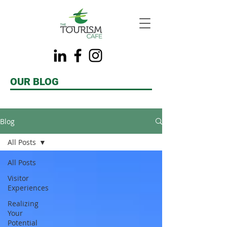
OUR BLOG
Blog
All Posts
All Posts
Visitor
Experiences
Realizing
Your
Potential