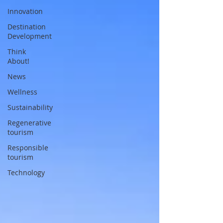
Innovation
Destination
Development
Think
About!
News
Wellness
Sustainability
Regenerative
tourism
Responsible
tourism
Technology