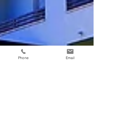
Phone
Email