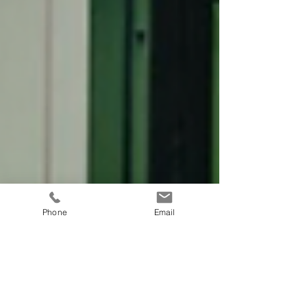
Phone
Email