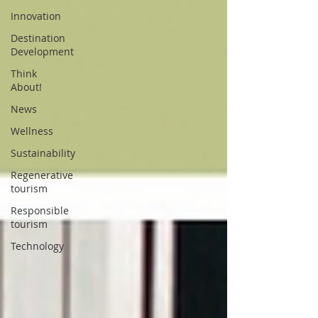
Innovation
Destination
Development
Think
About!
News
Wellness
Sustainability
Regenerative
tourism
Responsible
tourism
Technology