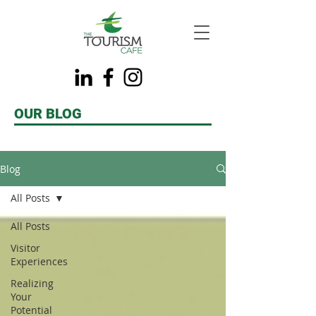
OUR BLOG
Blog
All Posts
All Posts
Visitor
Experiences
Realizing
Your
Potential