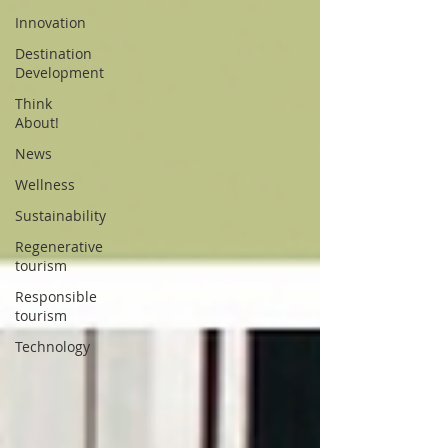
Innovation
Destination
Development
Think
About!
News
Wellness
Sustainability
Regenerative
tourism
Responsible
tourism
Technology