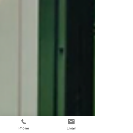
Phone
Email