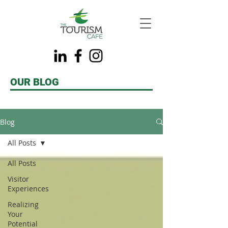
OUR BLOG
Blog
All Posts
All Posts
Visitor
Experiences
Realizing
Your
Potential