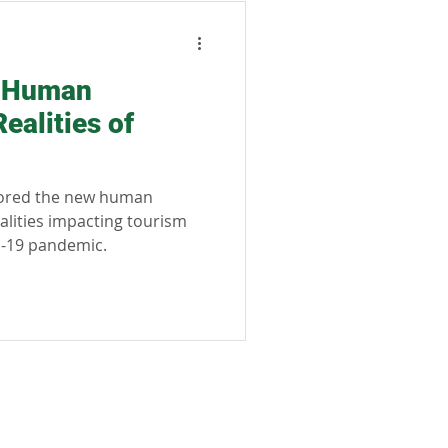
sible tourism
e Human
ealities of
lored the new human
alities impacting tourism
D-19 pandemic.