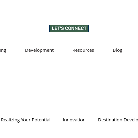
LET'S CONNECT
ing
Development
Resources
Blog
Realizing Your Potential
Innovation
Destination Deve