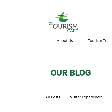
About Us
Tourism Train
OUR BLOG
All Posts
Visitor Experiences