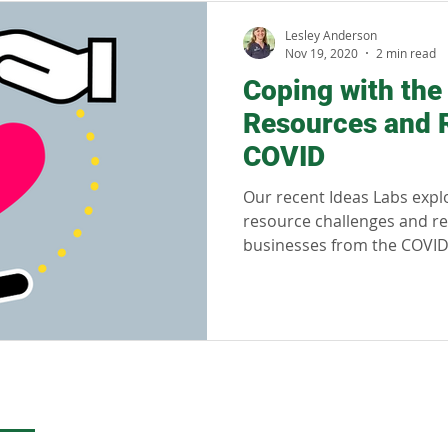
llness
Sustainability
Regenerative tourism
Respon
Lesley Anderson
Nov 19, 2020
2 min read
Coping with th
Resources and R
COVID
Our recent Ideas Labs exp
resource challenges and re
businesses from the COVI