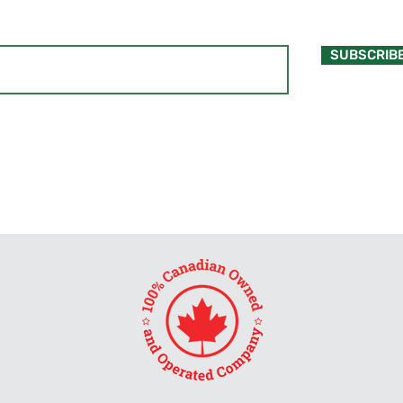
SUBSCRIB