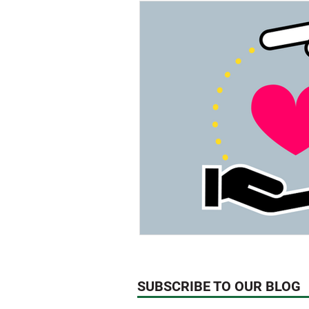
Think About!
News
We
Technology
SUBSCRIBE TO OUR BLOG