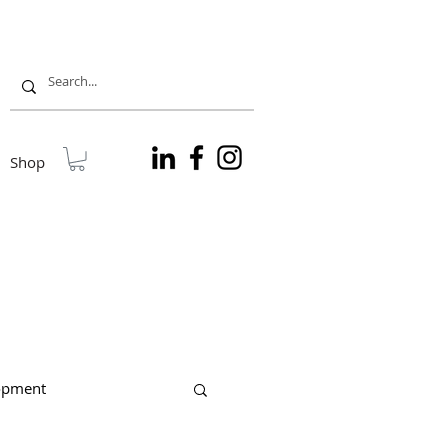
Shop
lopment