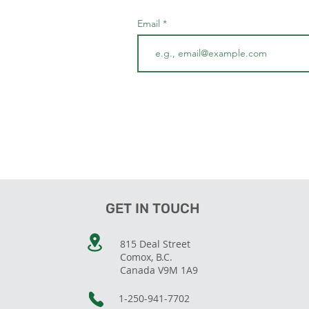
Email
GET IN TOUCH
815 Deal Street
Comox, B.C.
Canada V9M 1A9
1-250-941-7702