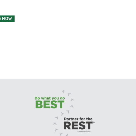
E NOW