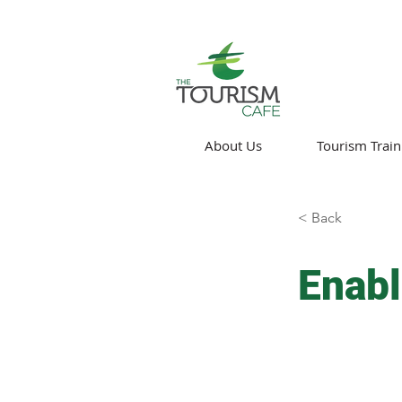
About Us
Tourism Train
< Back
Enabl