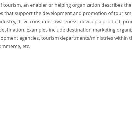
of tourism, an enabler or helping organization describes the
ies that support the development and promotion of tourism 
industry, drive consumer awareness, develop a product, pr
 destination. Examples include destination marketing organ
opment agencies, tourism departments/ministries within 
ommerce, etc.