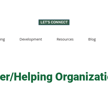
LET'S CONNECT
ing
Development
Resources
Blog
er/Helping Organizat