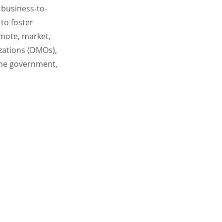
 business-to-
to foster
omote, market,
izations (DMOs),
the government,