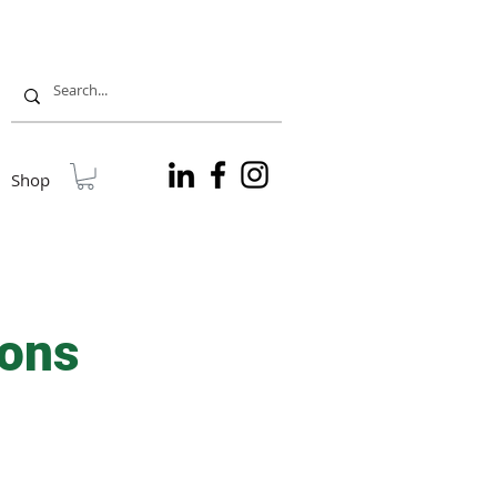
Shop
ions