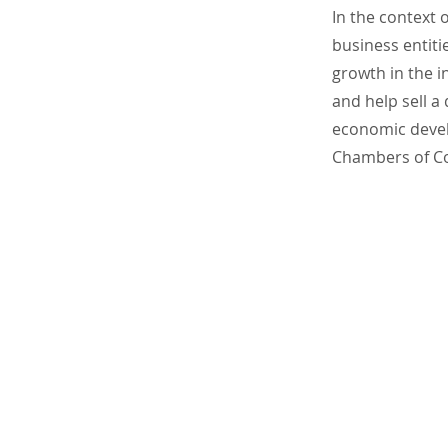
In the context 
business entit
growth in the 
and help sell a
economic devel
Chambers of C