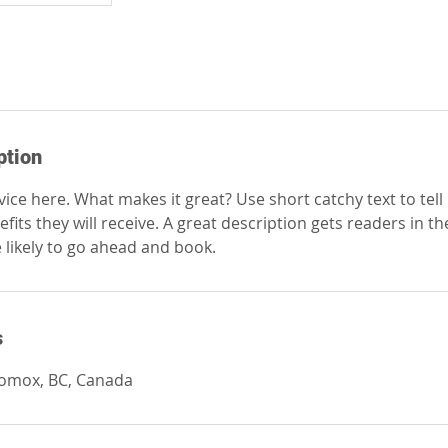
ption
ice here. What makes it great? Use short catchy text to tel
efits they will receive. A great description gets readers in 
ikely to go ahead and book.
s
Comox, BC, Canada