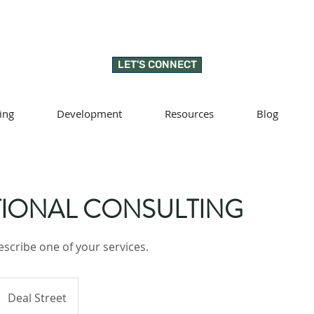
LET'S CONNECT
ing
Development
Resources
Blog
IONAL CONSULTING
escribe one of your services.
Deal Street