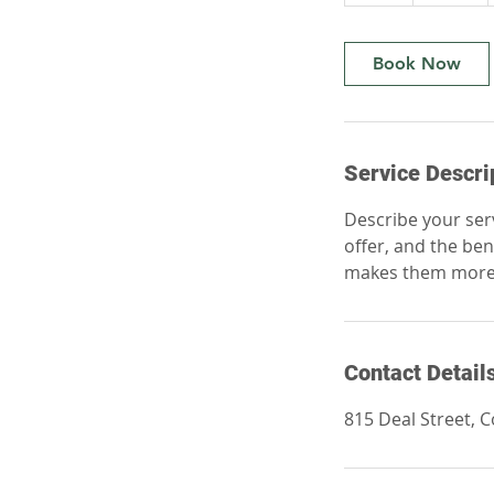
h
Book Now
Service Descri
Describe your serv
offer, and the ben
makes them more l
Contact Detail
815 Deal Street, 