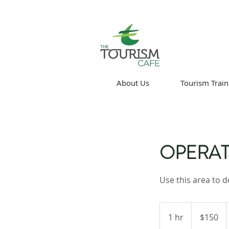
About Us
Tourism Train
OPERAT
Use this area to d
150
Canadian
1 hr
1
$150
dollars