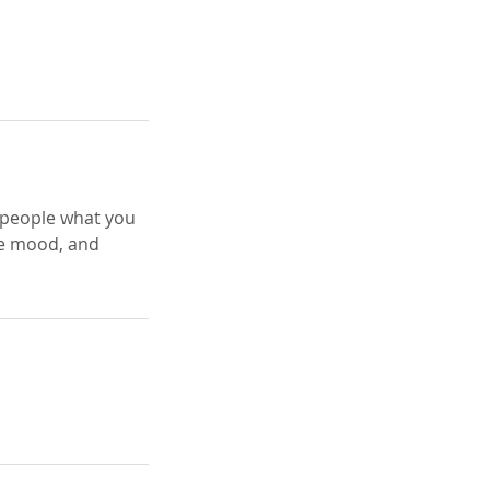
l people what you
the mood, and