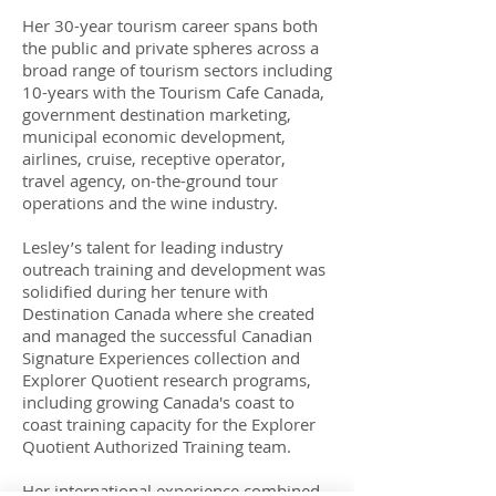
Her 30-year tourism career spans both
the public and private spheres across a
broad range of tourism sectors including
10-years with the Tourism Cafe Canada,
government destination marketing,
municipal economic development,
airlines, cruise, receptive operator,
travel agency, on-the-ground tour
operations and the wine industry.
Lesley’s talent for leading industry
outreach training and development was
solidified during her tenure with
Destination Canada where she created
and managed the successful Canadian
Signature Experiences collection and
Explorer Quotient research programs,
including growing Canada's coast to
coast training capacity for the Explorer
Quotient Authorized Training team.
Her international experience combined