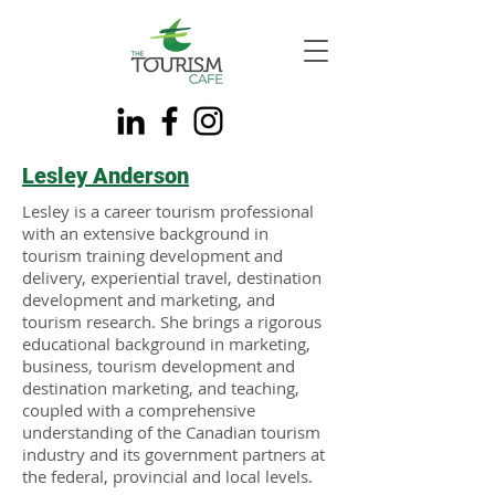
Lesley Anderson
Lesley is a career tourism professional
with an extensive background in
tourism training development and
delivery, experiential travel, destination
development and marketing, and
tourism research. She brings a rigorous
educational background in marketing,
business, tourism development and
destination marketing, and teaching,
coupled with a comprehensive
understanding of the Canadian tourism
industry and its government partners at
the federal, provincial and local levels.