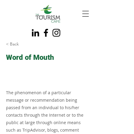
< Back
Word of Mouth
The phenomenon of a particular
message or recommendation being
passed from an individual to his/her
contacts through the Internet or to the
public at large through online means
such as TripAdvisor, blogs, comment