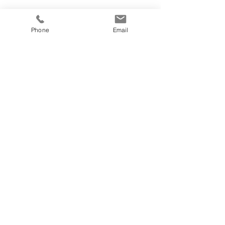
Phone
Email