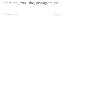
sections, YouTube, Instagram, etc.
Previous
Next