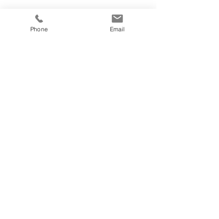
Phone
Email