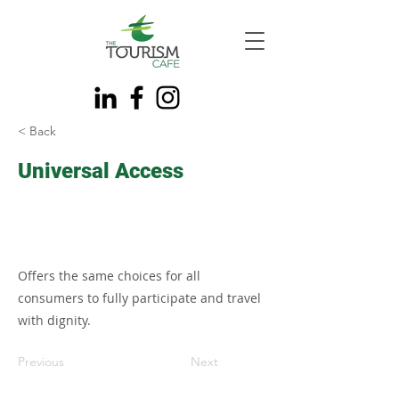
< Back
Universal Access
Offers the same choices for all
consumers to fully participate and travel
with dignity.
Previous
Next