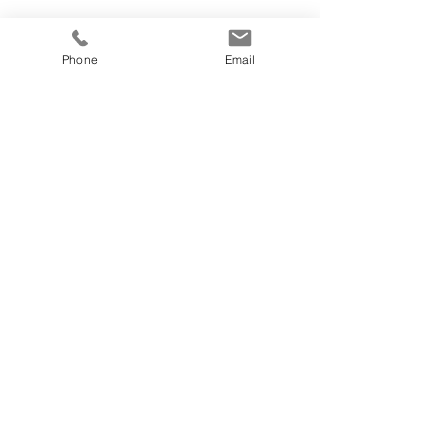
Phone
Email