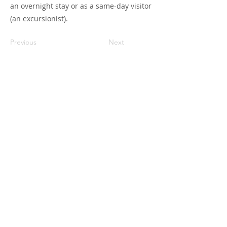
an overnight stay or as a same-day visitor
(an excursionist).
Previous
Next