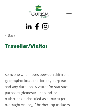
< Back
Traveller/Visitor
Someone who moves between different
geographic locations, for any purpose
and any duration. A visitor for statistical
purposes (domestic, inbound, or
outbound) is classified as a tourist (or
overnight visitor), if his/her trip includes