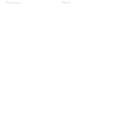
Previous
Next