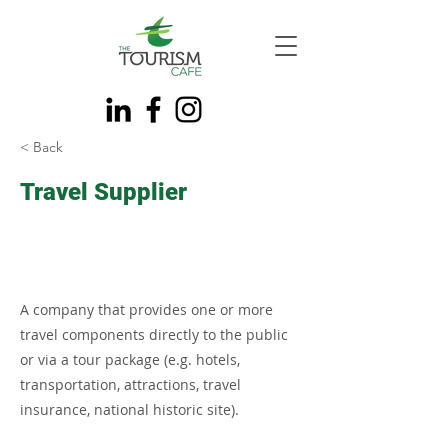
< Back
Travel Supplier
A company that provides one or more
travel components directly to the public
or via a tour package (e.g. hotels,
transportation, attractions, travel
insurance, national historic site).