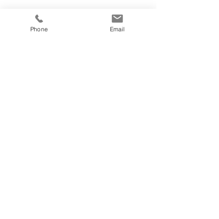
Phone
Email