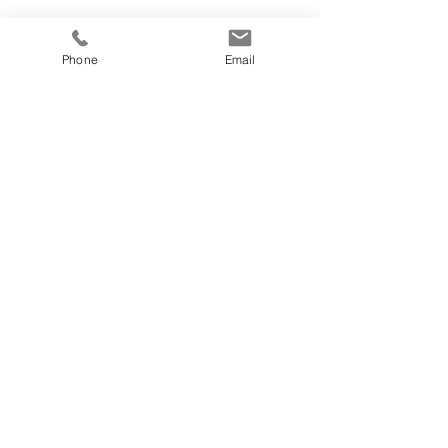
Phone
Email