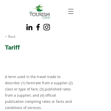
< Back
Tariff
A term used in the travel trade to
describe: (1) fare/rate from a supplier (2)
class or type of fare; (3) published rates
from a supplier; and (4) official
publication compiling rates or fares and
conditions of services.