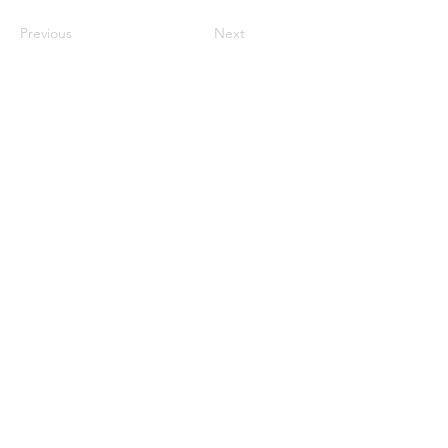
Previous
Next