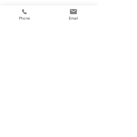
Phone
Email