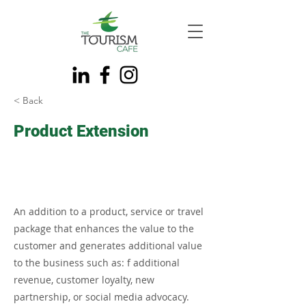
< Back
Product Extension
An addition to a product, service or travel
package that enhances the value to the
customer and generates additional value
to the business such as: f additional
revenue, customer loyalty, new
partnership, or social media advocacy.