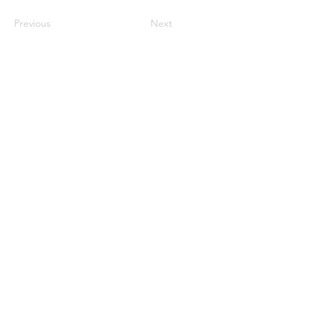
Previous
Next