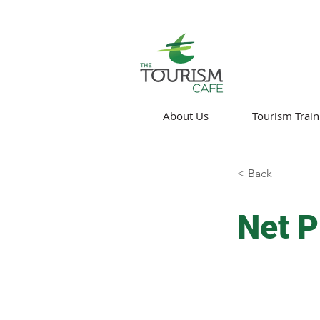
About Us
Tourism Train
< Back
Net P