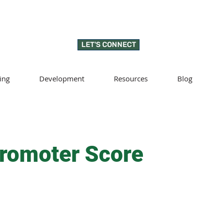
LET'S CONNECT
ing
Development
Resources
Blog
romoter Score