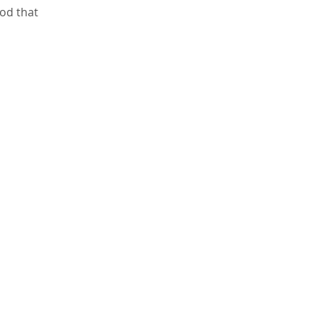
od that