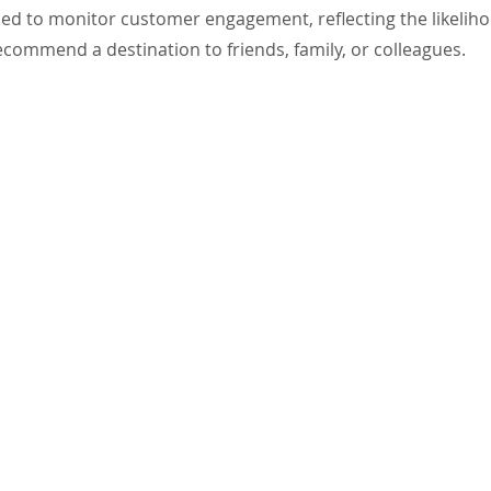
ed to monitor customer engagement, reflecting the likeliho
 recommend a destination to friends, family, or colleagues.