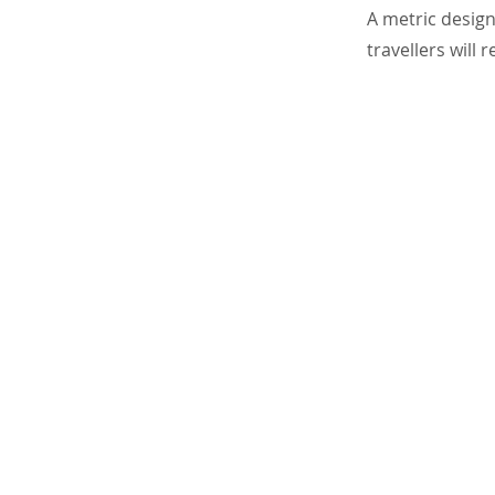
A metric design
travellers will