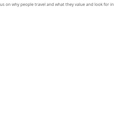
us on why people travel and what they value and look for in 