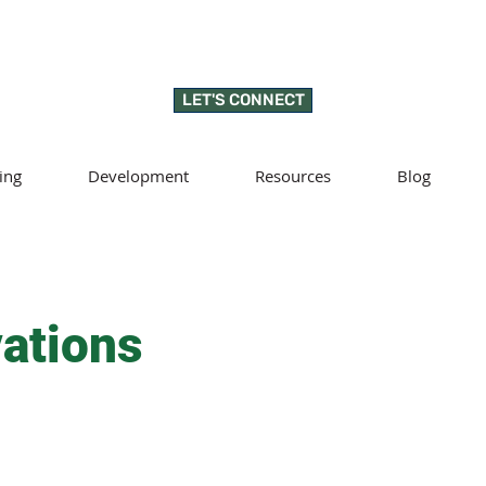
LET'S CONNECT
ing
Development
Resources
Blog
ations