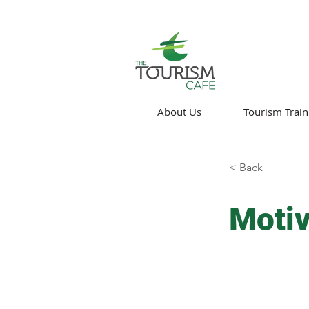
About Us
Tourism Train
< Back
Motiv