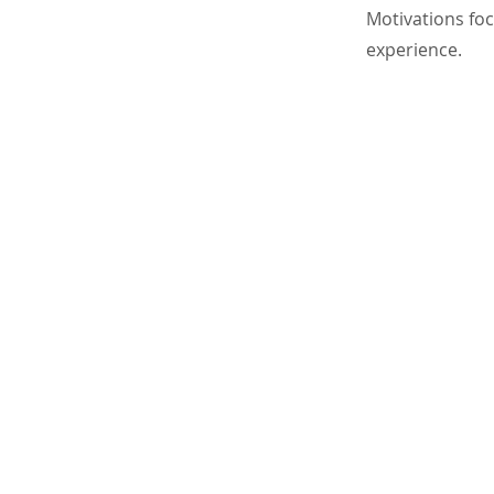
Motivations foc
experience.