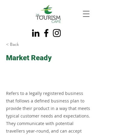
< Back
Market Ready
Refers to a legally registered business
that follows a defined business plan to
provide their product in a way that meets
typical customer needs and expectations.
They communicate with potential
travellers year-round, and can accept