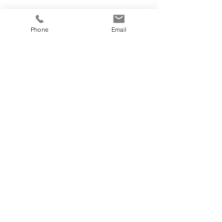
Phone
Email