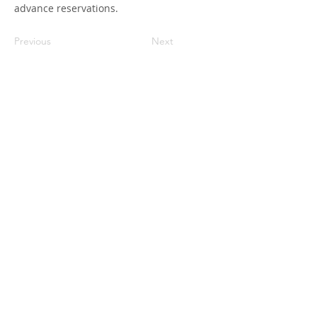
advance reservations.
Previous
Next