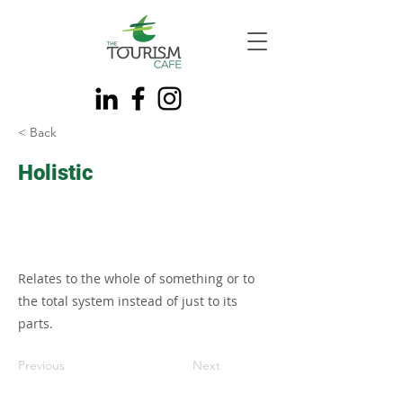
< Back
Holistic
Relates to the whole of something or to
the total system instead of just to its
parts.
Previous
Next