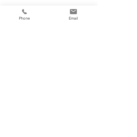
Phone
Email