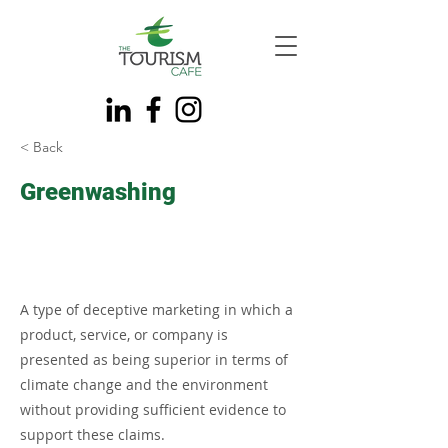
< Back
Greenwashing
A type of deceptive marketing in which a
product, service, or company is
presented as being superior in terms of
climate change and the environment
without providing sufficient evidence to
support these claims.