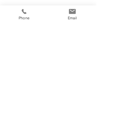
Phone
Email