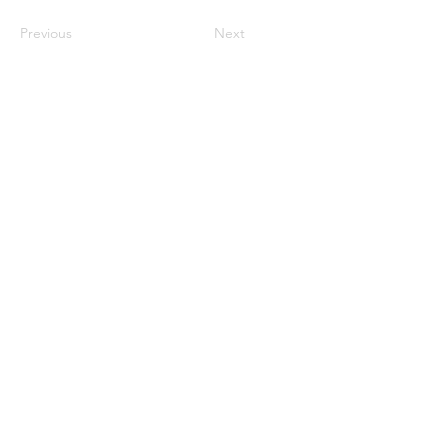
Previous
Next