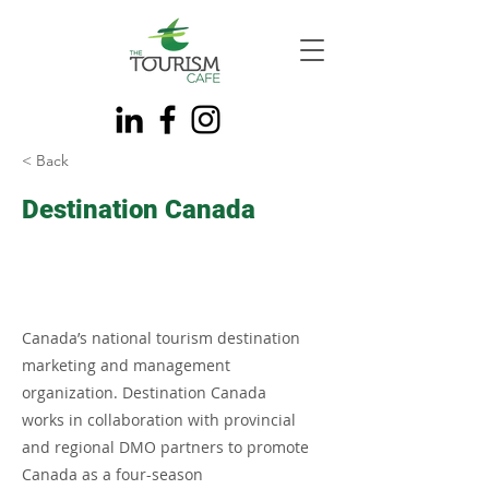
< Back
Destination Canada
Canada’s national tourism destination
marketing and management
organization. Destination Canada
works in collaboration with provincial
and regional DMO partners to promote
Canada as a four-season