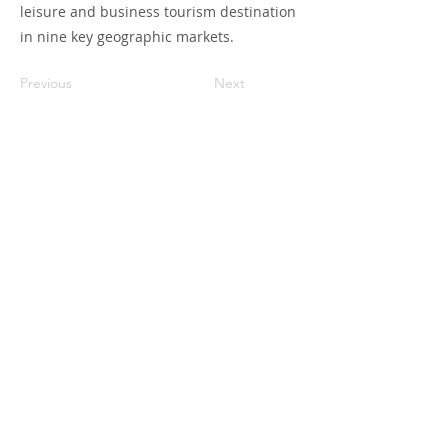
leisure and business tourism destination
in nine key geographic markets.
Previous
Next