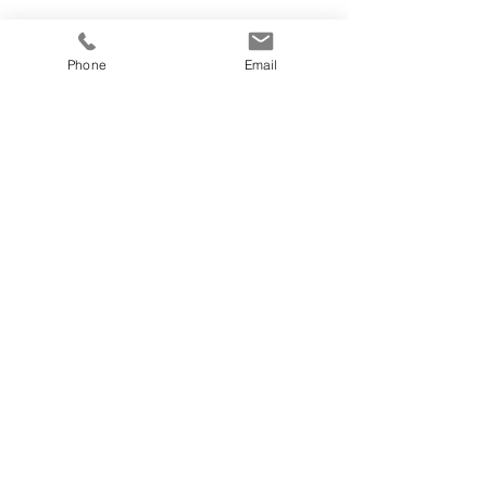
Phone
Email