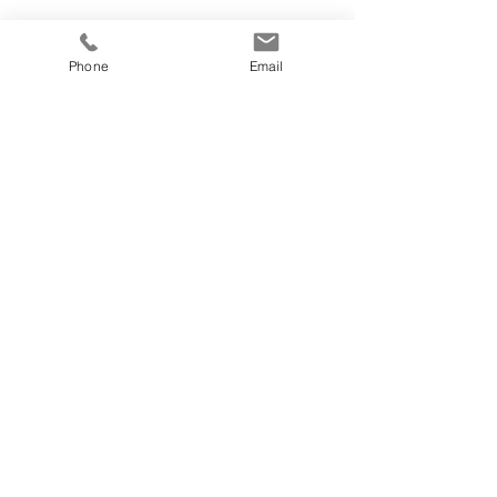
Phone
Email