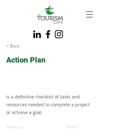
< Back
Action Plan
Is a definitive checklist of tasks and
resources needed to complete a project
or achieve a goal.
Previous
Next