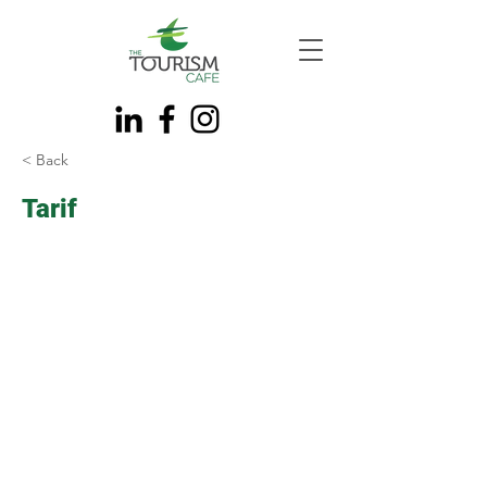
< Back
Tarif