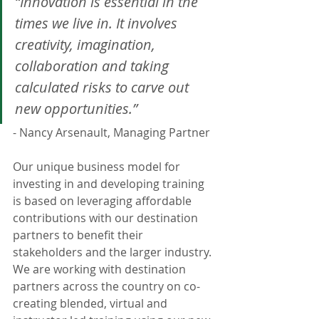
“Innovation is essential in the 
times we live in. It involves 
creativity, imagination, 
collaboration and taking 
calculated risks to carve out 
new opportunities.”
- Nancy Arsenault, Managing Partner 
Our unique business model for 
investing in and developing training 
is based on leveraging affordable 
contributions with our destination 
partners to benefit their 
stakeholders and the larger industry. 
We are working with destination 
partners across the country on co-
creating blended, virtual and 