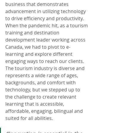
business that demonstrates 
advancement in utilizing technology 
to drive efficiency and productivity. 
When the pandemic hit, as a tourism 
training and destination 
development leader working across 
Canada, we had to pivot to e-
learning and explore different 
engaging ways to reach our clients. 
The tourism industry is diverse and 
represents a wide range of ages, 
backgrounds, and comfort with 
technology, but we stepped up to 
the challenge to create relevant 
learning that is accessible, 
affordable, engaging, bilingual and 
suited for all abilities. 