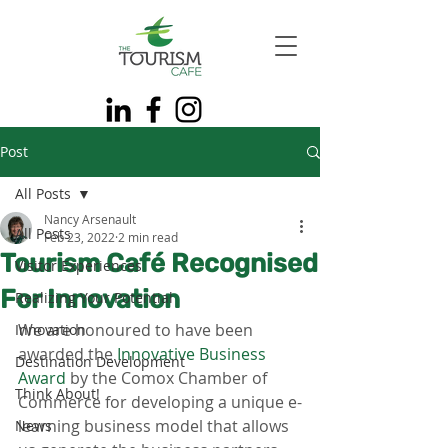
Post
All Posts
Nancy Arsenault
All Posts
Feb 23, 2022
2 min read
Tourism Café Recognised
Visitor Experiences
For Innovation
Realizing Your Potential
We are honoured to have been 
Innovation
awarded the 
Innovative Business 
Destination Development
Award
 by the Comox Chamber of 
Think About!
Commerce for developing a unique e-
learning business model that allows 
News