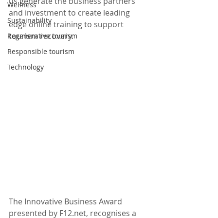
us generate the business partners 
Wellness
and investment to create leading 
Sustainability
edge online training to support 
tourism recovery.
Regenerative tourism
Responsible tourism
Technology
The Innovative Business Award 
presented by F12.net, recognises a 