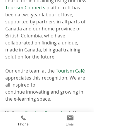
instructor led training using our new 
Tourism Connects
 platform. It has 
been a two-year labour of love, 
supported by partners in all parts of 
Canada and our home province of 
British Columbia, who have 
collaborated on finding a unique, 
made in Canada, bilingual training 
solution for the future. 
Our entire team at the 
Tourism Café
appreciates this recognition. We are 
all inspired to 
continue innovating and growing in 
the e-learning space.
Visit our 
Tourism Connects
 platform 
to register for a course or take our 
Phone
Email
brand-new Tap into Trends 2022 