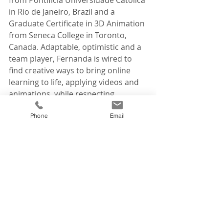
in Rio de Janeiro, Brazil and a 
Graduate Certificate in 3D Animation 
from Seneca College in Toronto, 
Canada. Adaptable, optimistic and a 
team player, Fernanda is wired to 
find creative ways to bring online 
learning to life, applying videos and 
animations, while respecting 
budgets and client time constraints. 
Phone
Email
When she’s not at his desk, Fernanda 
enjoys doing yoga, hiking, cuddling 
with her bunny, fostering animals, 
and watching movies and series.
Join us in welcoming Fernanda to our 
Tourism Café team.    