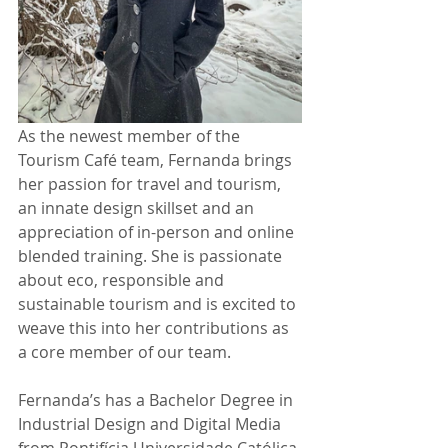
As the newest member of the 
Tourism Café team, Fernanda brings 
her passion for travel and tourism, 
an innate design skillset and an 
appreciation of in-person and online 
blended training. She is passionate 
about eco, responsible and 
sustainable tourism and is excited to 
weave this into her contributions as 
a core member of our team.
Fernanda’s has a Bachelor Degree in 
Industrial Design and Digital Media 
from Pontifícia Universidade Católica 