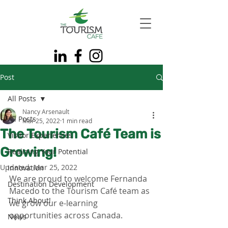
Post
All Posts
Nancy Arsenault
All Posts
Mar 25, 2022
1 min read
The Tourism Café Team is
Visitor Experiences
Growing!
Realizing Your Potential
Updated:
Mar 25, 2022
Innovation
We are proud to welcome Fernanda 
Destination Development
Macedo to the Tourism Café team as 
Think About!
we grow our e-learning 
opportunities across Canada. 
News