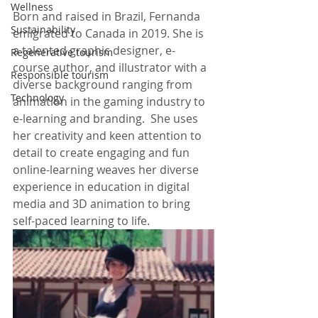
Wellness
Born and raised in Brazil, Fernanda 
Sustainability
emigrated to Canada in 2019. She is 
a talented graphic designer, e-
Regenerative tourism
course author, and illustrator with a 
Responsible tourism
diverse background ranging from 
Technology
animation in the gaming industry to 
e-learning and branding.  She uses 
her creativity and keen attention to 
detail to create engaging and fun 
online-learning weaves her diverse 
experience in education in digital 
media and 3D animation to bring 
self-paced learning to life.