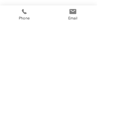
Phone
Email