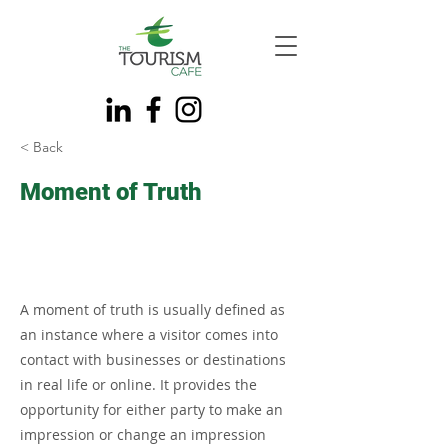
< Back
Moment of Truth
A moment of truth is usually defined as
an instance where a visitor comes into
contact with businesses or destinations
in real life or online. It provides the
opportunity for either party to make an
impression or change an impression