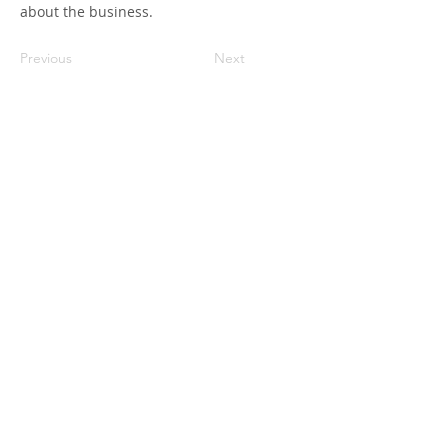
about the business.
Previous
Next