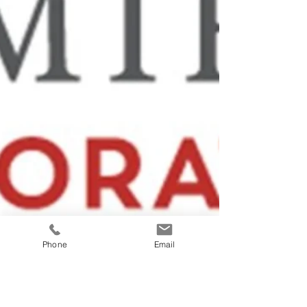
Phone
Email