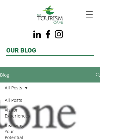
OUR BLOG
Blog
All Posts
All Posts
Visitor
Experiences
Realizing
Your
Potential