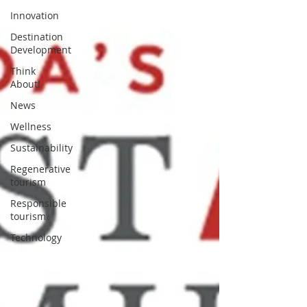
Innovation
Destination
Development
Think
About!
News
Wellness
Sustainability
Regenerative
tourism
Responsible
tourism
Technology